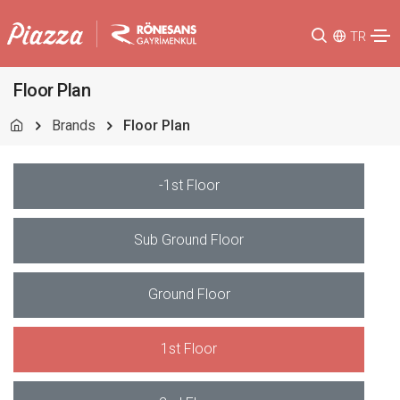
TR
Floor Plan
Brands
Floor Plan
-1st Floor
Sub Ground Floor
Ground Floor
1st Floor