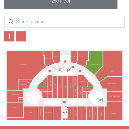
2nd Floor
+
-
EVE SHOP
LOFT
GREYDER
ARMAĞAN OYUNCAK
VATAN BİLGİSAYAR
MEDIA MARKT
LCW
SUPERSTEP
SKECHERS
KÜPPELİ
ADIDAS
VODAFONE
DEICHMANN
LESCON
SAMSUNG
PUMA
COLINS
LTB
GS STORE
REEDER
EASY CEP
TUDORS
FENERIUM
TAKI YOUR
BARGELLO
ROSSMANN
TURKCELL
SPORT IN STREET
TÜRK TELEKOM
FLO
PIERRE CARDIN
CHOCOLABS
HATEMOĞLU
ECROU
MAVİ
DGN ÇANTA
OBJE
AVVA
GRATIS
TOGO
TEKNOSA