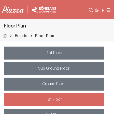
TR
Floor Plan
Brands
Floor Plan
-1st Floor
Sub Ground Floor
Ground Floor
1st Floor