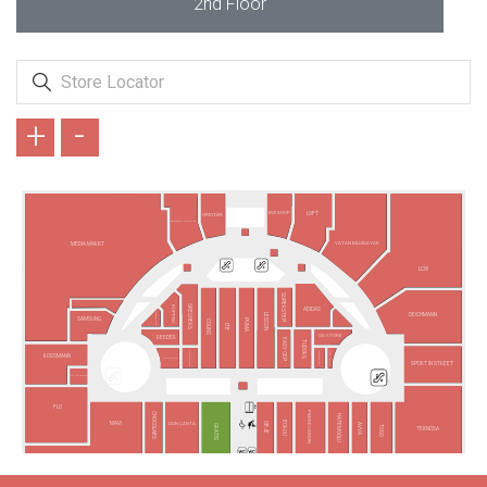
2nd Floor
+
-
EVE SHOP
LOFT
GREYDER
ARMAĞAN OYUNCAK
VATAN BİLGİSAYAR
MEDIA MARKT
LCW
SUPERSTEP
SKECHERS
KÜPPELİ
ADIDAS
VODAFONE
DEICHMANN
LESCON
SAMSUNG
PUMA
COLINS
LTB
GS STORE
REEDER
EASY CEP
TUDORS
FENERIUM
TAKI YOUR
BARGELLO
ROSSMANN
TURKCELL
SPORT IN STREET
TÜRK TELEKOM
FLO
PIERRE CARDIN
CHOCOLABS
HATEMOĞLU
ECROU
MAVİ
DGN ÇANTA
OBJE
AVVA
GRATIS
TOGO
TEKNOSA