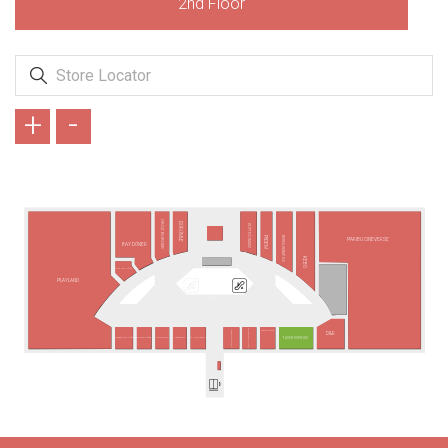
2nd Floor
+
-
ÖKÜZ BURGER
DÜRÜMLE
KÖFTECİ RAMİZ
BURSA KEBAP EVİ
PİDEM
PARIBU CINEVERSE
BAY DÖNER
KEBO
PİDE BY PİDE
PLAYLAND
BURGER KING
TANTUNİZM
USTA DÖNERCİ
D&R
TAVUK DÜNYASI
TERRA PİZZA
PASAPORT PİZZA
POPEYES
SBARRO
MC DONALD´S