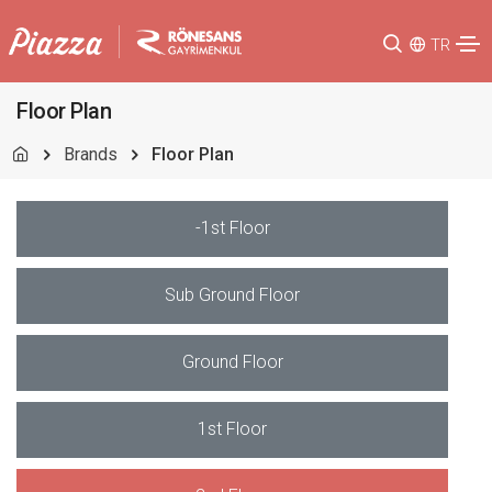
TR
Floor Plan
Brands
Floor Plan
-1st Floor
Sub Ground Floor
Ground Floor
1st Floor