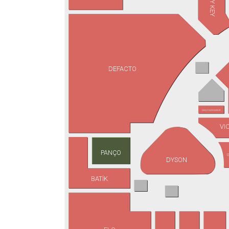
JIMMY KEY
DEFACTO
MAD PARFUMEUR
VI
PANÇO
O
DYSON
BATİK