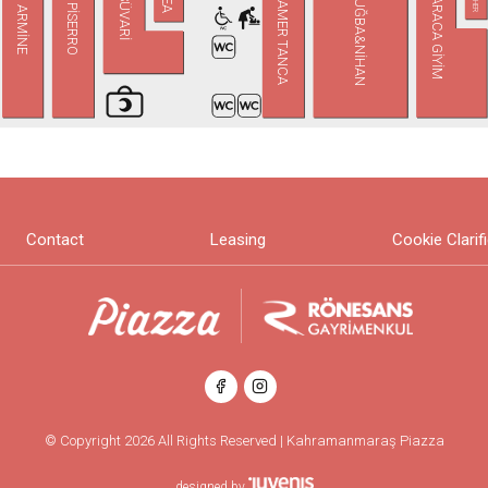
KARACA GİYİM
TUĞBA&NİHAN
TAMER TANCA
SÜVARİ
PİSERRO
ARMİNE
Contact
Leasing
Cookie Clarif
© Copyright 2026 All Rights Reserved | Kahramanmaraş Piazza
designed by