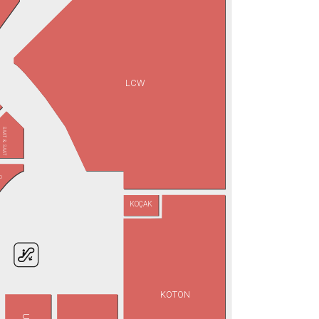
LCW
SAAT & SAAT
D
KOÇAK
KOTON