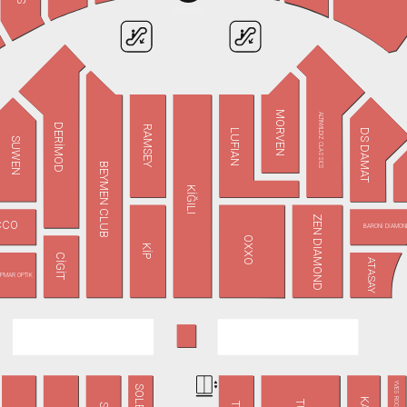
MORVEN
ALTINYILDIZ CLASSICS
DERİMOD
RAMSEY
DS DAMAT
LUFIAN
SUWEN
BEYMEN CLUB
KİĞILI
ZEN DIAMOND
CCO
BARONİ DİAMON
OXXO
KİP
CİGİT
ATASAY
PMAR OPTİK
YVES ROCHER
SOLEA