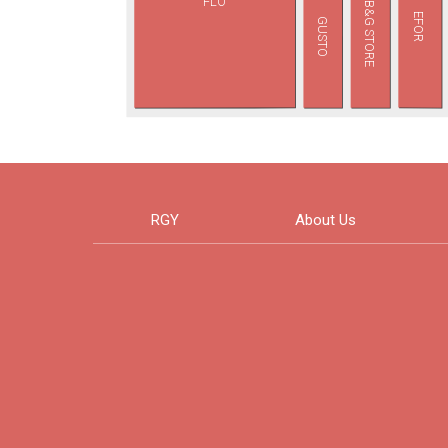
FLO
B&G STORE
EFOR
GUSTO
RGY
About Us