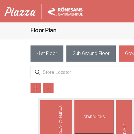
Floor Plan
-1st Floor
Sub Ground Floor
Gro
+
-
YEMEN KAHVESİ
STARBUCKS