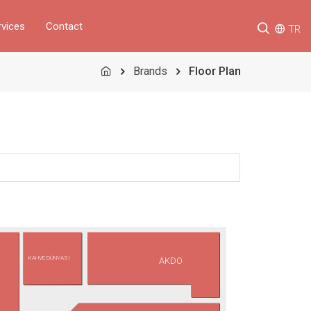
rvices
Contact
TR
Brands
Floor Plan
KAHVE DÜNYASI
AKDO