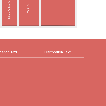
U.S POLO ASSN.
MUDO
ication Text
Clarification Text