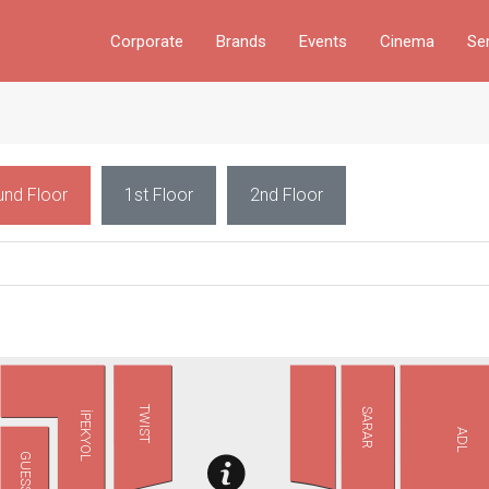
Corporate
Brands
Events
Cinema
Se
und Floor
1st Floor
2nd Floor
TWIST
SARAR
İPEKYOL
ADL
GUESS