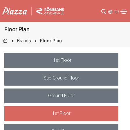
TR
Floor Plan
Brands
Floor Plan
-1st Floor
Sub Ground Floor
Ground Floor
1st Floor