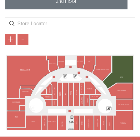
2nd Floor
+
-
EVE SHOP
LOFT
GREYDER
ARMAĞAN OYUNCAK
VATAN BİLGİSAYAR
MEDIA MARKT
LCW
SUPERSTEP
SKECHERS
KÜPPELİ
ADIDAS
VODAFONE
DEICHMANN
LESCON
SAMSUNG
PUMA
COLINS
LTB
GS STORE
REEDER
EASY CEP
TUDORS
FENERIUM
TAKI YOUR
BARGELLO
ROSSMANN
TURKCELL
SPORT IN STREET
TÜRK TELEKOM
FLO
PIERRE CARDIN
CHOCOLABS
HATEMOĞLU
ECROU
MAVİ
DGN ÇANTA
OBJE
AVVA
GRATIS
TOGO
TEKNOSA