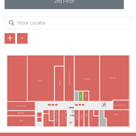
2nd Floor
+
-
KARACA ZÜCCACİYE
BOYNER
ÇETİNKAYA
MİGROS
EBEBEK
JUMBO
DAGİ
SALON NİŞANTAŞI
KARACA HOME
LİZAY
MADAME COCO
TOYZZ SHOP
WATSONS
ENGLISH HOME
GALLERY CRİSTAL
PENTİ
SCHAFER
ÖZDİLEK
KOTON
HAYAL KAHVESİ
MADO