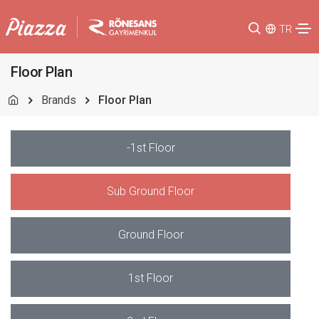
TR
Floor Plan
Brands
Floor Plan
-1st Floor
Sub Ground Floor
Ground Floor
1st Floor