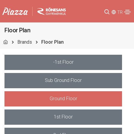
TR
Floor Plan
Brands
Floor Plan
-1st Floor
Sub Ground Floor
Ground Floor
1st Floor