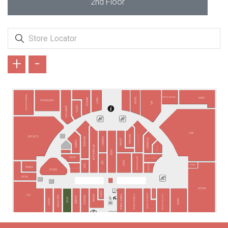
2nd Floor
+
-
YEMEN KAHVESİ
KAHVE DÜNYASI
AKDO
TWIST
SARAR
İPEKYOL
STARBUCKS
ADL
GUESS
JIMMY KEY
LCW
MORVEN
ALTINYILDIZ CLASSICS
DEFACTO
DERİMOD
RAMSEY
DS DAMAT
LUFIAN
SUWEN
BEYMEN CLUB
SAAT & SAAT
KİĞILI
ZEN DIAMOND
VICCO
BARONİ DİAMOND
OXXO
KİP
CİGİT
ATASAY
KOÇAK
PANÇO
OPMAR OPTİK
DYSON
BATİK
KOTON
YVES ROCHER
SOLEA
KARACA GİYİM
TAMER TANCA
U.S POLO ASSN.
TUĞBA&NİHAN
SÜVARİ
FLO
PİSERRO
B&G STORE
ARMİNE
EFOR
GUSTO
MUDO