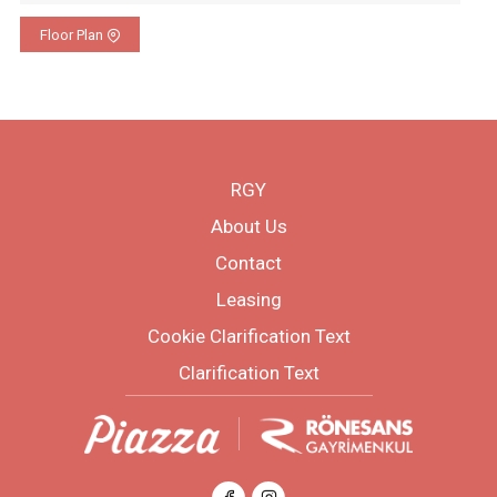
Floor Plan
RGY
About Us
Contact
Leasing
Cookie Clarification Text
Clarification Text