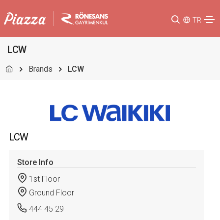
TR
LCW
Brands
LCW
LCW
Store Info
1st Floor
Ground Floor
444 45 29