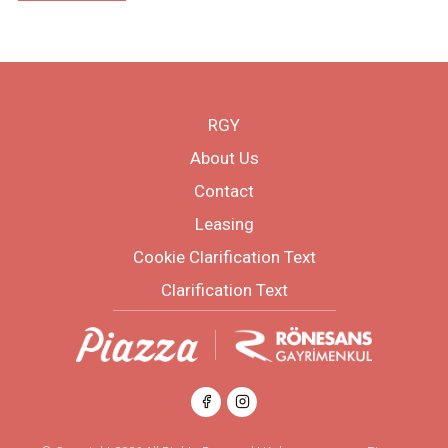
RGY
About Us
Contact
Leasing
Cookie Clarification Text
Clarification Text