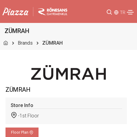
TR
ZÜMRAH
Brands
ZÜMRAH
ZÜMRAH
Store Info
-1st Floor
Floor Plan