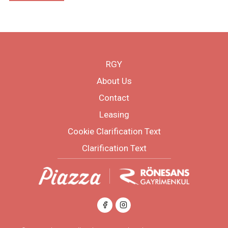
RGY
About Us
Contact
Leasing
Cookie Clarification Text
Clarification Text