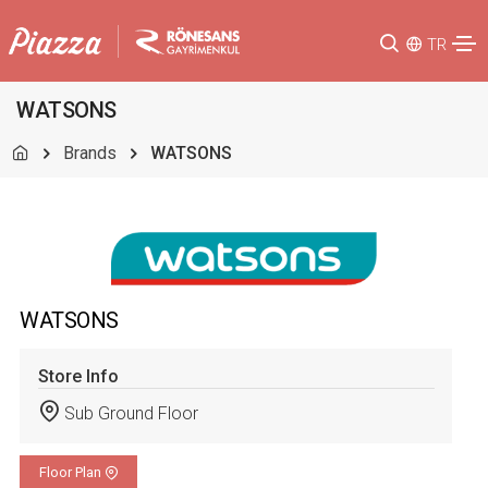
TR
WATSONS
Brands
WATSONS
WATSONS
Store Info
Sub Ground Floor
Floor Plan